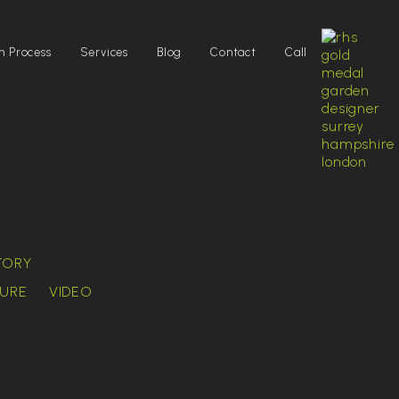
n Process
Services
Blog
Contact
Call
TORY
URE
VIDEO