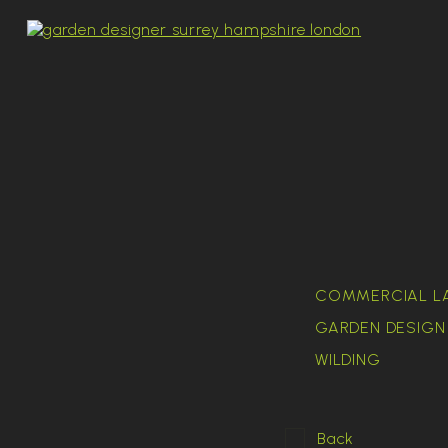
COMMERCIAL L
GARDEN DESIGN 
WILDING
Back