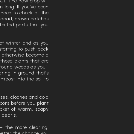
out. The new crop will
 long. If you’ve been
 need to check all the
, dead, brown patches
ffected parts that you
 of winter and as you
 starting to push back
an otherwise become a
 those plants that are
found weeds as you’ll
ring in ground that’s
post into the soil to
uses, cloches and cold
doors before you plant
ucket of warm, soapy
 debris.
– the more clearing,
better the chance you