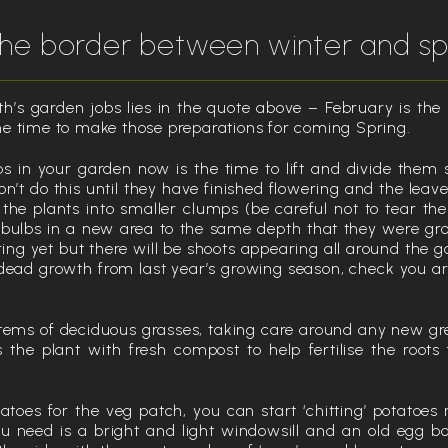
 the border between winter and sp
h’s garden jobs lies in the quote above – February is the 
e time to make those preparations for coming Spring.
s in your garden now is the time to lift and divide them 
n’t do this until they have finished flowering and the leav
t the plants into smaller clumps (be careful not to tear the
 bulbs in a new area to the same depth that they were g
ng yet but there will be shoots appearing all around the g
dead growth from last year’s growing season, check you are
tems of deciduous grasses, taking care around any new g
s the plant with fresh compost to help fertilise the root
tatoes for the veg patch, you can start ‘chitting’ potatoe
ou need is a bright and light windowsill and an old egg bo