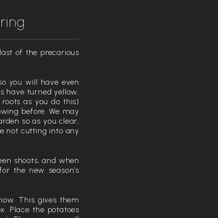
ring
last of the precarious
so you will have even
es have turned yellow.
 roots as you do this)
rowing before. We may
arden so as you clear,
 not cutting into any
reen shoots, and when
s for the new season’s
s now. This gives them
x. Place the potatoes