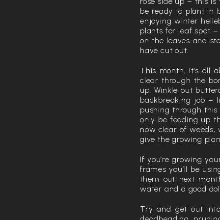
rose side up – this i
be ready to plant in
enjoying winter helle
plants for leaf spot
on the leaves and ste
have cut out.
This month, it’s all
clear through the bor
up. Winkle out butte
backbreaking job – li
pushing through this
only be feeding up t
now clear of weeds, 
give the growing plan
If you’re growing you
frames you’ll be usin
them out next month
water and a good dol
Try and get out int
deadheading, pruning