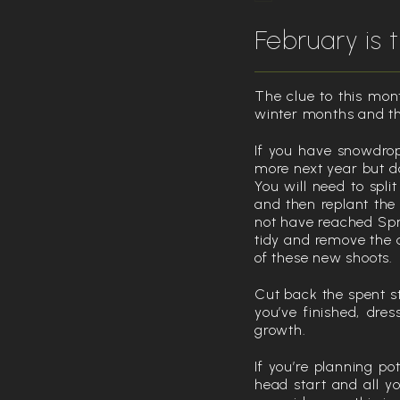
February is
The clue to this mont
winter months and th
If you have snowdrop
more next year but do
You will need to spli
and then replant the
not have reached Spri
tidy and remove the 
of these new shoots.
Cut back the spent s
you’ve finished, dres
growth.
If you’re planning po
head start and all y