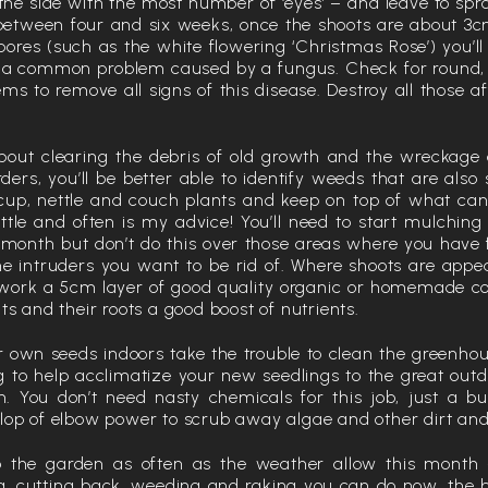
s the side with the most number of ‘eyes’ – and leave to spr
 between four and six weeks, once the shoots are about 3cm
bores (such as the white flowering ‘Christmas Rose’) you’ll
 – a common problem caused by a fungus. Check for round
ms to remove all signs of this disease. Destroy all those a
 about clearing the debris of old growth and the wreckage
ders, you’ll be better able to identify weeds that are also
rcup, nettle and couch plants and keep on top of what c
ttle and often is my advice! You’ll need to start mulching
 month but don’t do this over those areas where you have 
he intruders you want to be rid of. Where shoots are appea
work a 5cm layer of good quality organic or homemade com
ts and their roots a good boost of nutrients.
r own seeds indoors take the trouble to clean the greenho
g to help acclimatize your new seedlings to the great out
. You don’t need nasty chemicals for this job, just a b
lop of elbow power to scrub away algae and other dirt and
o the garden as often as the weather allow this month 
, cutting back, weeding and raking you can do now, the 