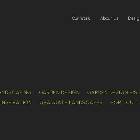
Our Work
About Us
Desig
ANDSCAPING
GARDEN DESIGN
GARDEN DESIGN HIS
INSPIRATION
GRADUATE LANDSCAPES
HORTICULT