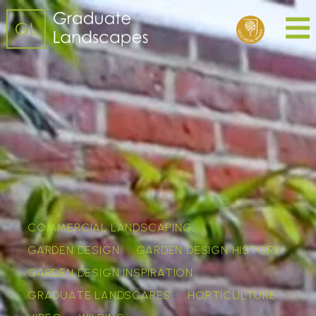
COMMERCIAL LANDSCAPING
GARDEN DESIGN
GARDEN DESIGN HISTORY
GARDEN DESIGN INSPIRATION
GRADUATE LANDSCAPES
HORTICULTURE