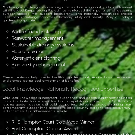
Modern garden design is increasingly focused on sustainability. Our involvement
with the local Knepp Wilding Project has reinforced the importance of designing
outdoor spaces that support biodiversity. This nationally recognised project
uses local knowledge to achieve harmony, utility and beauty. Many of today’s
gardens incorporate:
Wildlife-friendly planting
Rainwater management
Sustainable drainage systems
Habitat creation
Water-efficient planting
Biodiversity enhancement
These features help create healthier gardens that require fewer resources
and provide lasting local environmental benefits.
Local Knowledge, Nationally Recognised Expertise
While local knowledge is important, experience and design quality matter just as
much. Graduate Landscapes has built a reputation as one of the South East’s
leading garden design and build companies, delivering projects ranging from
contemporary outdoor living spaces to large country gardens and biodiversity-
led schemes. Our achievements include:
RHS Hampton Court Gold Medal Winner
Best Conceptual Garden Award