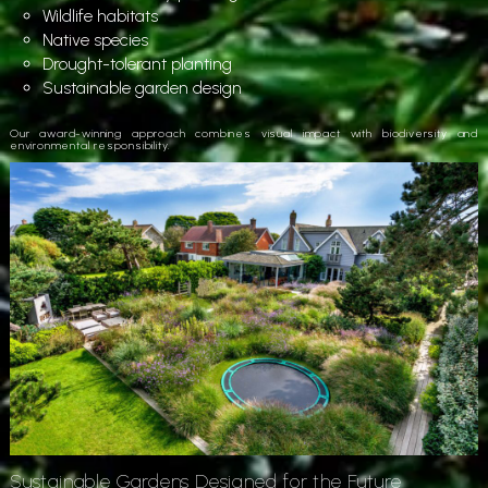
Wildlife habitats
Native species
Drought-tolerant planting
Sustainable garden design
Our award-winning approach combines visual impact with biodiversity and
environmental responsibility.
Sustainable Gardens Designed for the Future