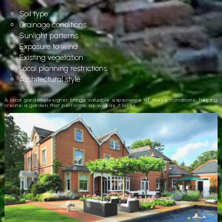
Soil type
Drainage conditions
Sunlight patterns
Exposure to wind
Existing vegetation
Local planning restrictions
Architectural style
A local garden designer brings valuable experience of these conditions, helping
create a garden that performs as well as it looks.