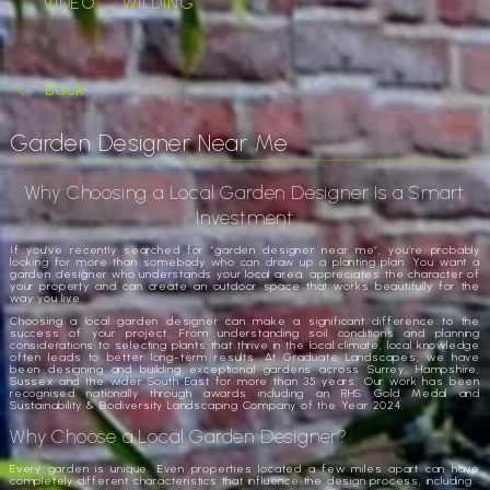
VIDEO
WILDING
Back
Garden Designer Near Me
Why Choosing a Local Garden Designer Is a Smart
Investment
If you’ve recently searched for “garden designer near me”, you’re probably
looking for more than somebody who can draw up a planting plan. You want a
garden designer who understands your local area, appreciates the character of
your property and can create an outdoor space that works beautifully for the
way you live.
Choosing a local garden designer can make a significant difference to the
success of your project. From understanding soil conditions and planning
considerations to selecting plants that thrive in the local climate, local knowledge
often leads to better long-term results. At Graduate Landscapes, we have
been designing and building exceptional gardens across Surrey, Hampshire,
Sussex and the wider South East for more than 35 years. Our work has been
recognised nationally through awards including an RHS Gold Medal and
Sustainability & Biodiversity Landscaping Company of the Year 2024.
Why Choose a Local Garden Designer?
Every garden is unique. Even properties located a few miles apart can have
completely different characteristics that influence the design process, including: