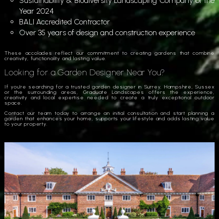
Sustainability & Biodiversity Landscaping Company of the
Year 2024
BALI Accredited Contractor
Over 35 years of design and construction experience
These accolades reflect our commitment to creating gardens that combine
creativity, functionality and lasting value.
Looking for a Garden Designer Near You?
If you’re searching for a trusted garden designer in Surrey, Hampshire, Sussex
or the surrounding areas, Graduate Landscapes offers the experience,
creativity and local expertise needed to create a truly exceptional outdoor
space.
Contact our team today to arrange an initial consultation and start planning a
garden that enhances your home, supports your lifestyle and adds lasting value
to your property.