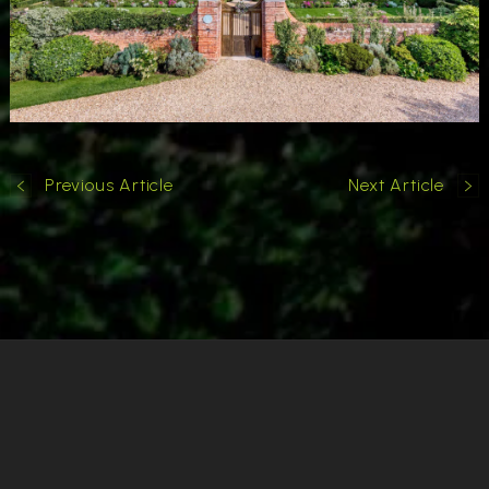
Previous Article
Next Article
Cookies & Privacy
Copyright
Garden Designer Surrey