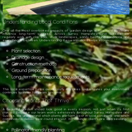
Understanding Local Conditions
One of the most overlooked aspects of garden design is how local conditions
influence long-term success. Across Surrey, Hampshire and Sussex, we
regularly work with clay soils, chalk landscapes, sandy heathland conditions and
everything in between. Understanding these variations helps inform:
Plant selection
Drainage design
Construction methods
Ground preparation
Long-term maintenance requirements
This local expertise helps avoid costly mistakes and ensures your investment
continues to thrive for years to come.
Choosing Plants That Thrive
A beautiful garden should look good in every season, not just when it’s first
planted. Because our team works extensively throughout Surrey, Hampshire and
Sussex, we understand which plants perform best in local conditions and which
combinations deliver year-round interest. Increasingly, clients are also seeking:
Pollinator-friendly planting