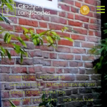
COMMERCIAL LANDSCAPING
GARDEN DESIGN
GARDEN DESIGN HISTORY
GARDEN DESIGN INSPIRATION
GRADUATE LANDSCAPES
HORTICULTURE