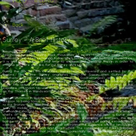
VIDEO
WILDING
Back
Surrey – A Brief History
Amongst the rolling hills, vast
woodlands and beautiful countryside, Surrey
has a
fascinating heritage dating back thousands of years. There are many historic
landmarks and sites remaining today which hold significant historical importance.
It is well worth taking a little time to explore and discover these, in order to
imagine what life was like for our Surrey ancestors.
During the 5th and 6th centuries, Surrey was conquered and settled by the
Saxons. The name ‘Surrey’ originates from the Saxon term ‘Suthridge’ or
‘Southern Kingdom’. Likewise, Godalming (or Godhelmingas) and Woking (or
Woccingas) are derived from names of possible Saxon tribes inhabiting the
area. The actual area of Surrey has transformed over time as a result of the
expanse of London. Up until 1889, the ancient county of Surrey went as far north
as the Thames in Wandsworth and as far east as Rotherhithe.
Horsell Common in Woking has an impressive 3 acres of heathland and trees, in
addition to being home to one of the best preserved bell barrows dating back
to the Bronze Age. Barrows, also known as burial mounds were built during the
early to middle Bronze Age around 1500 – 1100BC. The burials were normally
cremations thought to be for important members of the community, like village
chiefs or elders. The deliberate construction of a mound over a burial was
used to signify rank. With less than 250 known examples of barrows, the bell
barrow at Horsell survives well despite some evidence of partial excavation. It
contains archaeological remains and environmental evidence of the landscape
dating back to when it was first constructed. The construction of these barrows
indicate to historians that Horsell was potentially an important site for early
Bronze Age man.