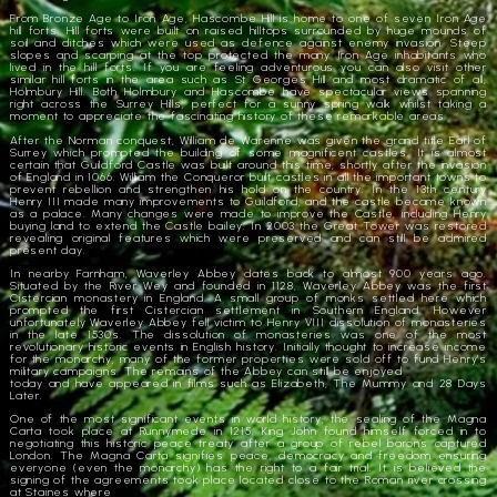
From Bronze Age to Iron Age, Hascombe Hill is home to one of seven Iron Age
hill forts. Hill forts were built on raised hilltops surrounded by huge mounds of
soil and ditches which were used as defence against enemy invasion. Steep
slopes and scarping at the top protected the many Iron Age inhabitants who
lived in the hill forts. If you are feeling adventurous you can also visit other
similar hill forts in the area such as St Georges Hill and most dramatic of all,
Holmbury Hill. Both Holmbury and Hascombe have spectacular views spanning
right across the Surrey Hills, perfect for a sunny spring walk whilst taking a
moment to appreciate the fascinating history of these remarkable areas.
After the Norman conquest, William de Warenne was given the grand title Earl of
Surrey which prompted the building of some magnificent castles. It is almost
certain that Guildford Castle was built around this time, shortly after the invasion
of England in 1066. William the Conqueror built castles in all the important towns to
prevent rebellion and strengthen his hold on the country. In the 13th century
Henry III made many improvements to Guildford, and the castle became known
as a palace. Many changes were made to improve the Castle, including Henry
buying land to extend the Castle bailey. In 2003 the Great Tower was restored
revealing original features which were preserved and can still be admired
present day.
In nearby Farnham, Waverley Abbey dates back to almost 900 years ago.
Situated by the River Wey and founded in 1128, Waverley Abbey was the first
Cistercian monastery in England. A small group of monks settled here which
prompted the first Cistercian settlement in Southern England. However
unfortunately Waverley Abbey fell victim to Henry VIII dissolution of monasteries
in the late 1530s. The dissolution of monasteries was one of the most
revolutionary historic events in English history. Initially thought to increase income
for the monarchy, many of the former properties were sold off to fund Henry’s
military campaigns. The remains of the Abbey can still be enjoyed
today and have appeared in films such as Elizabeth, The Mummy and 28 Days
Later.
One of the most significant events in world history, the sealing of the Magna
Carta took place at Runnymede in 1215. King John found himself forced in to
negotiating this historic peace treaty after a group of rebel barons captured
London. The Magna Carta signifies peace, democracy and freedom ensuring
everyone (even the monarchy) has the right to a fair trial. It is believed the
signing of the agreements took place located close to the Roman river crossing
at Staines where