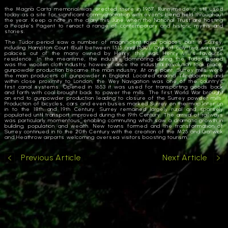
the Magna Carta memorial was erected there in 1957. Runnymede is still used
today as a site for significant commemoration with events being held throughout
the year. Keep a note in the diary this June when the National Trust are hosting
a People’s Pagent to renact a range of contemporary and historic myths and
stories.
The Tudor period saw a number of magnificent royal palaces built in Surrey,
including Hampton Court (built between 1515 and 1530). One of only two surviving
palaces out of the many owned by Henry, this was Henry VIII’s favourite
residence. In the meantime, the industry dominating during the Tudor period
was the woollen cloth industry, however once the industrial revolution took place,
gunpowder production became the main industry. At one point, Surrey mills were
the main producers of gunpowder in England. Located around Tillingbourne and
within close proximity to London, the Wey Navigation was one of the country’s
first canal systems. Opened in 1653 it was used for transporting goods back
and forth with coal brought back to power the mills. The first World War brought
an end to gunpowder production leading to closure of the Surrey powder mills.
Production of bicycles, cars and even buses marked Surrey on the map later on
in to the 18th and 19th Century. Surrey remained largely rural and sparsely
populated until transport improved during the 19th Century. The arrival of railways
was particularly momentous, enabling commuting which saw a dramatic growth in
building, population and wealth. New towns formed and the transformation of
Surrey continued in to the 20th Century with the creation of the M25 and Gatwick
and Heathrow airports welcoming oversea visitors boosting tourism.
Previous Article
Next Article