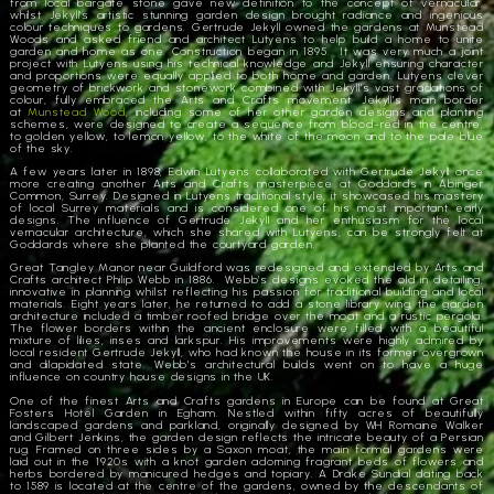
from local bargate stone gave new definition to the concept of vernacular,
whilst Jekyll’s artistic stunning garden design brought radiance and ingenious
colour techniques to gardens. Gertrude Jekyll owned the gardens at Munstead
Woods and asked friend and architect Lutyens to help build a home to unite
garden and home as one. Construction began in 1895. It was very much a joint
project with Lutyens using his technical knowledge and Jekyll ensuring character
and proportions were equally applied to both home and garden. Lutyens clever
geometry of brickwork and stonework combined with Jekyll’s vast gradations of
colour, fully embraced the Arts and Crafts movement. Jekyll’s main border
at
Munstead Wood
, including some of her other garden designs and planting
schemes, were designed to create a sequence from blood-red in the centre,
to golden yellow, to lemon yellow, to the white of the moon and to the pale blue
of the sky.
A few years later in 1898, Edwin Lutyens collaborated with Gertrude Jekyll once
more creating another Arts and Crafts masterpiece at Goddards in Abinger
Common, Surrey. Designed in Lutyens traditional style, it showcased his mastery
of local Surrey materials and is considered one of his most important early
designs. The influence of Gertrude Jekyll and her enthusiasm for the local
vernacular architecture, which she shared with Lutyens, can be strongly felt at
Goddards where she planted the courtyard garden.
Great Tangley Manor near Guildford was redesigned and extended by Arts and
Crafts architect Philip Webb in 1886. Webb’s designs evoked the old in detailing,
innovative in planning whilst reflecting his passion for traditional building and local
materials. Eight years later, he returned to add a stone library wing, the garden
architecture included a timber roofed bridge over the moat and a rustic pergola.
The flower borders within the ancient enclosure were filled with a beautiful
mixture of lilies, irises and larkspur. His improvements were highly admired by
local resident Gertrude Jekyll, who had known the house in its former overgrown
and dilapidated state. Webb’s architectural builds went on to have a huge
influence on country house designs in the UK.
One of the finest Arts and Crafts gardens in Europe can be found at Great
Fosters Hotel Garden in Egham. Nestled within fifty acres of beautifully
landscaped gardens and parkland, originally designed by WH Romaine Walker
and Gilbert Jenkins, the garden design reflects the intricate beauty of a Persian
rug. Framed on three sides by a Saxon moat, the main formal gardens were
laid out in the 1920s with a knot garden adorning fragrant beds of flowers and
herbs bordered by manicured hedges and topiary. A Drake Sundial
dat
ing back
to 1589 is located at the centre of the gardens, owned by the descendants of