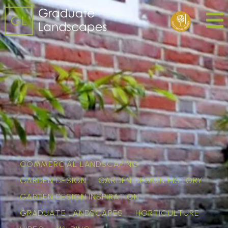
COMMERCIAL LANDSCAPING
GARDEN DESIGN
GARDEN DESIGN HISTORY
GARDEN DESIGN INSPIRATION
GRADUATE LANDSCAPES
HORTICULTURE