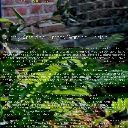
VIDEO
WILDING
Back
Surrey Arts and Crafts Garden Design
Surrey has a wide array of spectacular garden designs
dating back centuries,
right up to present day. The Arts and Crafts movement was responsible for a
number of these, with local designers, artists and architects all working together
bringing garden and home as one magnificent entity. Creative duo, Edwin
Lutyens and Gertrude Jekyll were renowned for their architectural landscape
garden designs, notably those designed in Surrey itself.
The Arts and Crafts movement emerged in the 1870s, borne as a reaction
against the industrial age. Simplicity and honest design were fundamental,
taking inspiration from nature and using natural local materials wherever
possible. The movement offered a fresh take on the heavy furnishings, dark
sumptuous interiors of the Victorian age. Interiors welcomed in light with a blend
of soft pleasing colours with artistic interiors and textiles, the concept of ‘house
beautiful’ was born.
Gardens designed by Arts and Crafts designers harmonised home and garden
as one. Similar to the interior, soft gentle colour schemes were used
throughout. Emulating the rural countryside, multitudes of magnificent scented
lilies, roses and orchards were planted with manicured topiary being an
essential part of Arts and Crafts garden design. Keen to use local materials of
the region reflecting the crafty passion of the era, architectural features, such
as garden houses, dovecotes, and pergolas were constructed.
William Morris, founder of the Arts and Crafts movement, commissioned,
created and lived in ‘The Red House’ in Bexleyheath, Kent. Partnering with friend
and architect Philip Webb, the house was aptly named after the exposed red