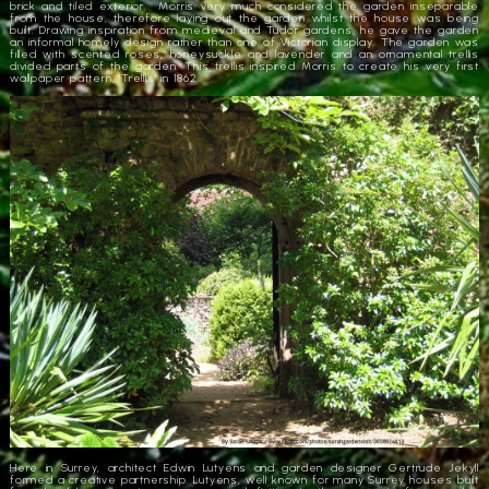
brick and tiled exterior. Morris very much considered the garden inseparable
from the house, therefore laying out the garden whilst the house was being
built. Drawing inspiration from medieval and Tudor gardens, he gave the garden
an informal homely design rather than one of Victorian display. The garden was
filled with scented roses, honeysuckle and lavender and an ornamental trellis
divided parts of the garden. This trellis inspired Morris to create his very first
wallpaper pattern, ‘Trellis’ in 1862.
Here in Surrey, architect Edwin Lutyens and garden designer Gertrude Jekyll
formed a creative partnership. Lutyens, well known for many Surrey houses built