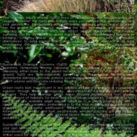
The average house sheds 45,000 litres of rainwater a year so conserving and
reusing is one of the most eco-friendly ways you can help the environment and
your garden too. Landscaping with permeable surfaces allows water to seep
into the ground to aid filtration and slow the flow into drains and waterways,
reducing localised flooding which can affect wildlife significantly. Permeable
surfacing can be designed to direct the runoff to nearby flowering borders or
bedding. Crunchy gravel and slate chippings or mulch are permeable
alternatives to solid paving whilst also adding a softer element in to hard
landscaping. Other permeable materials include porous asphalt, block paving
which allows water in to the ground below and can also prevent subsidence
problems.
Sustainable Drainage Systems (SuDS) mimic the natural effect of drainage
systems, temporarily storing rainwater close to where it falls, then slowly
releasing either back to the piped network or allowing it to infiltrate in to the
ground. SuDS are environmentally beneficial as they cause no long term
detrimental damage, provide a more sustainable drainage system and manage
runoff volume and flow rate reducing flooding.
Green roofs look magnificent in any garden design and provide a sustainable
solution through being ecologically, environmentally, financially and energy
efficient. They help manage storm water, provide insulation as well as the
development of habitats for birds and other urban creatures. Several different
living mats are available which can be rolled on to a gently sloping roof with a
range of planting varieties embedded in to the mat, including hardy varieties of
grasses and beautiful wildflowers. Sedum blankets are commonly used
increasing biodiversity and look aesthetically wonderful in any garden design.
Underneath the living mat are several layers including waterproof membrane
and levels for drainage, insulation and filtering.
Sustainability is all about reuse and recycle, not just for composting and creating
your own nutrient rich soil (although of course you should do this too!). Careful
consideration of the materials used in a sustainable garden design will ensure
timber used for decking is sustainable. In the UK, almost all decking is imported,