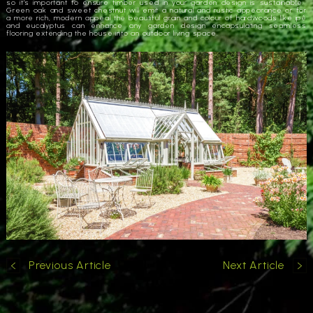
so it’s important to ensure timber used in your garden design is sustainable.
Green oak and sweet chestnut will emit a natural and rustic appearance or for
a more rich, modern appeal the beautiful grain and colour of hardwoods like ipê
and eucalyptus can enhance any garden design encapsulating seamless
flooring extending the house into an outdoor living space.
Previous Article
Next Article