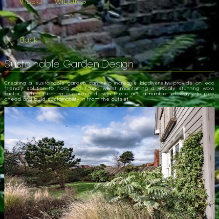
VIDEO
WILDING
Back
Sustainable Garden Design
Creating a sustainable garden can help increase biodiversity, provide an eco
friendly solution to flora and fauna whilst maintaining a visually stunning wow
factor. When planning a garden design there are a number of ways to plan
ahead and build sustainability in from the outset.