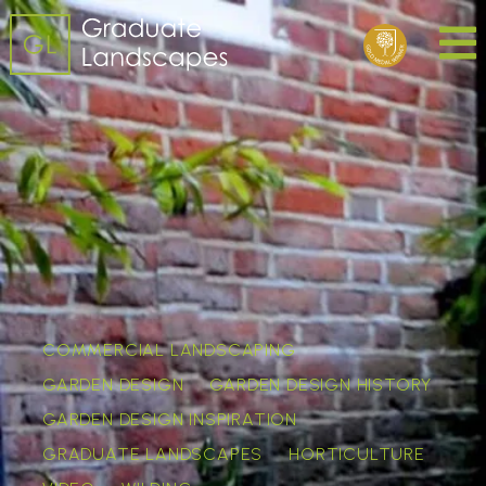
COMMERCIAL LANDSCAPING
GARDEN DESIGN
GARDEN DESIGN HISTORY
GARDEN DESIGN INSPIRATION
GRADUATE LANDSCAPES
HORTICULTURE