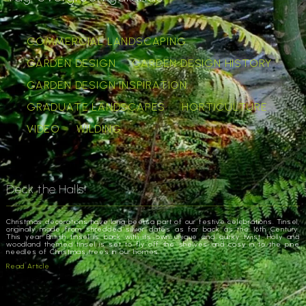
COMMERCIAL LANDSCAPING
GARDEN DESIGN
GARDEN DESIGN HISTORY
GARDEN DESIGN INSPIRATION
GRADUATE LANDSCAPES
HORTICULTURE
VIDEO
WILDING
Deck the Halls!
Christmas decorations have long been a part of our festive celebrations. Tinsel,
originally made from shredded silver dates as far back as the 16th Century.
This year British tinsel is back with its own unique and quirky twist. Holly and
woodland themed tinsel is set to fly off the shelves and cosy in to the pine
needles of Christmas trees in our homes.
Read Article