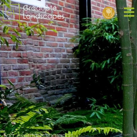
Tag:
evergreen garands