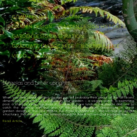
COMMERCIAL LANDSCAPING
GARDEN DESIGN
GARDEN DESIGN HISTORY
GARDEN DESIGN INSPIRATION
GRADUATE LANDSCAPES
HORTICULTURE
VIDEO
WILDING
Pergolas and other uprights
When you think about garden design you will probably think about all the different
dimensions you want us to include in your garden – a veggie patch, a swimming
pool, a shed to keep the tools in, a table to have lunch in the shade and one to
catch the evening sun but one of the most important dimensions in great
garden design is the one that is the most overlooked – the vertical or upright
structures that help give the overall design a three dimensional perspective.
Read Article