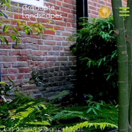
Tag:
garden design pergolas