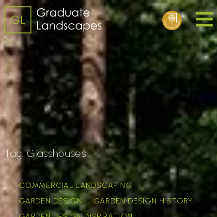
Tag:
Glasshouses
COMMERCIAL LANDSCAPING
GARDEN DESIGN
GARDEN DESIGN HISTORY
GARDEN DESIGN INSPIRATION