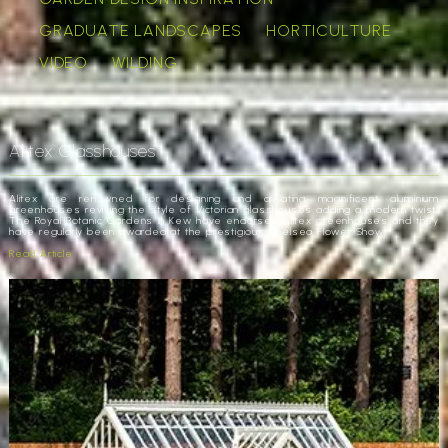
GRADUATE LANDSCAPES
HORTICULTURE
VIDEO
WILDING
Alitex Glasshouses
Alitex are renowned for designing and creating magnificent aluminium
greenhouses reviving the style of Victorian glasshouses adding a modern twist.
The Royal Botanic Gardens in Kew have endorsed Alitex greenhouses and they
have regularly been awarded at the prestigious Chelsea Flower Show.
Read Article