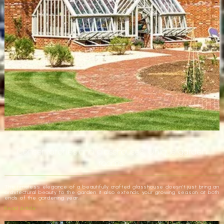
Conservatories and glasshouses. Unique garden
rooms.
The timeless elegance of a beautifully crafted glasshouse doesn’t just bring an
architectural beauty to the garden it also extends your growing season at both
ends of the gardening year.
Read Article