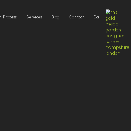
n Process
Services
Blog
Contact
Call