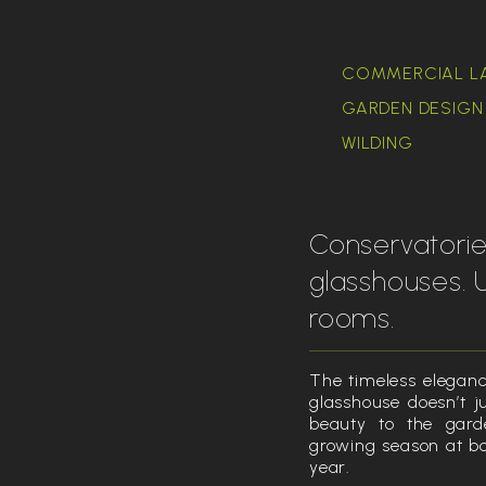
COMMERCIAL L
GARDEN DESIGN 
WILDING
Conservatori
glasshouses. 
rooms.
The timeless elegance
glasshouse doesn’t ju
beauty to the gard
growing season at bo
year.