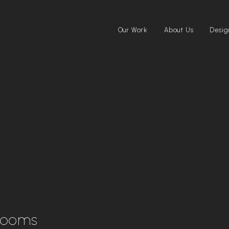
Our Work
About Us
Desig
rooms