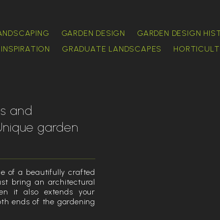
ANDSCAPING
GARDEN DESIGN
GARDEN DESIGN HIS
INSPIRATION
GRADUATE LANDSCAPES
HORTICULT
es and
Unique garden
 of a beautifully crafted
st bring an architectural
en it also extends your
th ends of the gardening