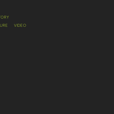
TORY
URE
VIDEO