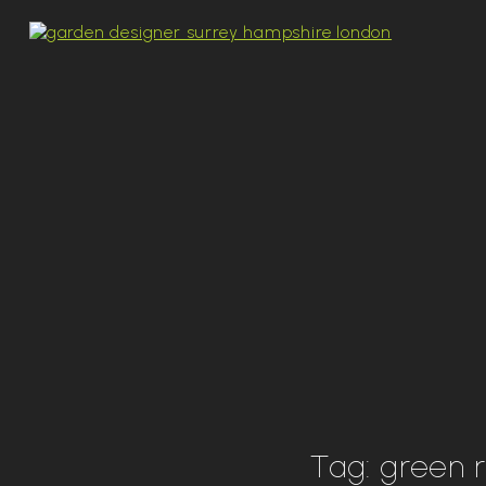
Tag:
green 