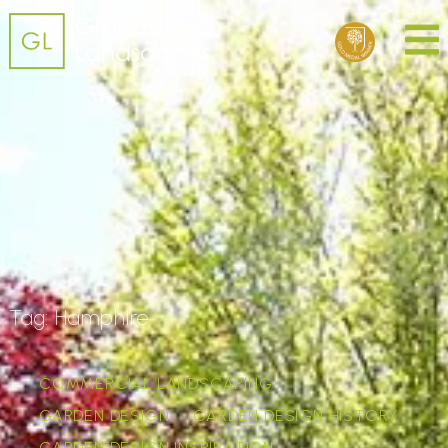
Tag:
Hamphire
COMMERCIAL LANDSCAPING
GARDEN DESIGN
GARDEN DESIGN HISTORY
GARDEN DESIGN INSPIRATION