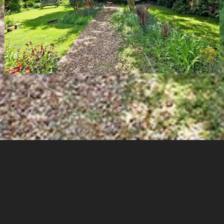
Cookies & Privacy
Copyright
Garden Designer Surrey
Garden Designer Hampshire
Garden Designer London
Garden Designer West Sussex
Commercial Garden Design