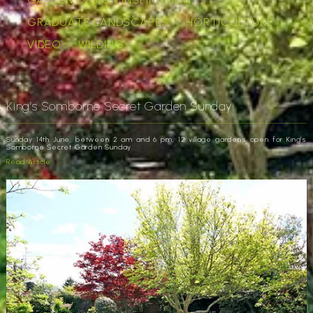
GRADUATE LANDSCAPES
HORTICULTURE
VIDEO
WILDING
King’s Somborne Secret Garden Sunday
Sunday 14th June, between 2 am and 6 pm, 12 village gardens open for King’s
Somborne Secret Garden Sunday.
Read Article