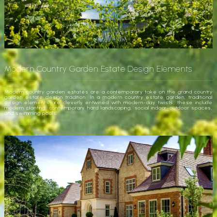
Modern Country Garden Estate Design Elements
Modern country garden estates are a contemporary take on the grand country
garden estate design tradition. In a modern country estate garden, traditional
design elements are cleverly entwined with modern-day twists, these include
modern planting, contemporary hard landscaping, social indoor-outdoor spaces,
and swimming pools.
Read Article