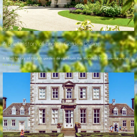
A Brief History of English Garden Design
A brief history of English garden design from the Monastic to Modern period.
Read Article