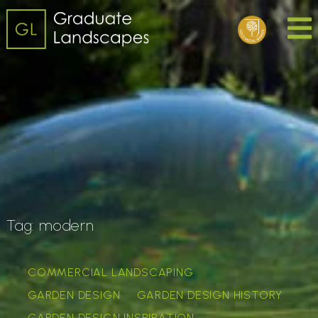
Tag:
modern
COMMERCIAL LANDSCAPING
GARDEN DESIGN
GARDEN DESIGN HISTORY
GARDEN DESIGN INSPIRATION