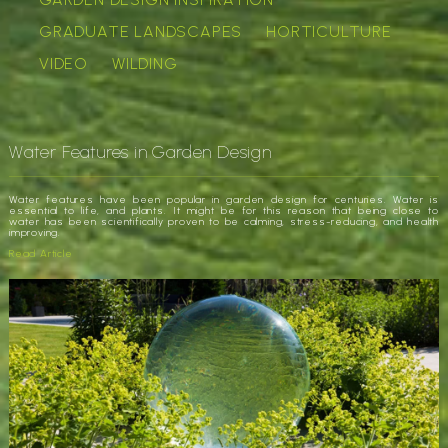
GRADUATE LANDSCAPES
HORTICULTURE
VIDEO
WILDING
Water Features in Garden Design
Water features have been popular in garden design for centuries. Water is
essential to life, and plants. It might be for this reason that being close to
water has been scientifically proven to be calming, stress-reducing, and health
improving.
Read Article