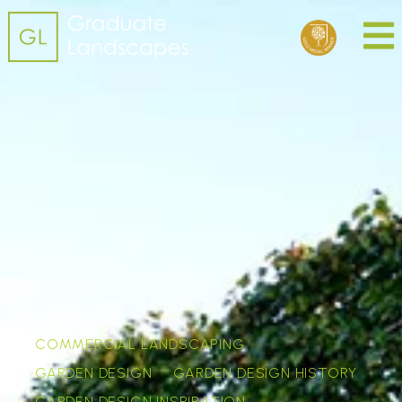
Tag:
pleached trees
COMMERCIAL LANDSCAPING
GARDEN DESIGN
GARDEN DESIGN HISTORY
GARDEN DESIGN INSPIRATION