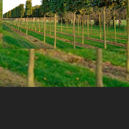
Cookies & Privacy
Copyright
Garden Designer Surrey
Garden Designer Hampshire
Garden Designer London