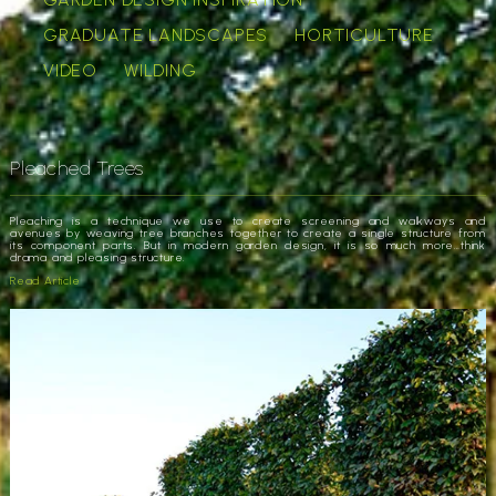
GRADUATE LANDSCAPES
HORTICULTURE
VIDEO
WILDING
Pleached Trees
Pleaching is a technique we use to create screening and walkways and
avenues by weaving tree branches together to create a single structure from
its component parts. But in modern garden design, it is so much more…think
drama and pleasing structure.
Read Article