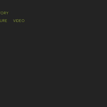
TORY
URE
VIDEO