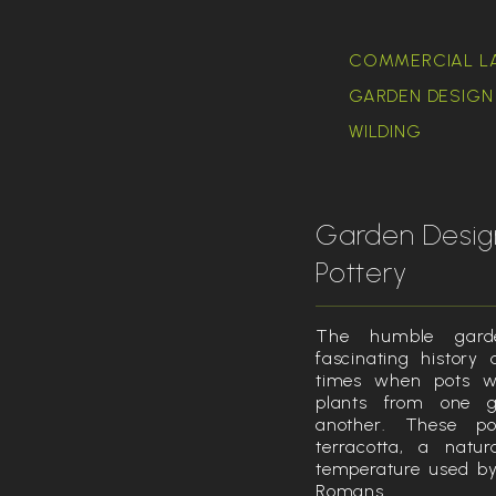
COMMERCIAL L
GARDEN DESIGN 
WILDING
Garden Desig
Pottery
The humble gard
fascinating history
times when pots w
plants from one g
another. These p
terracotta, a natu
temperature used by
Romans.