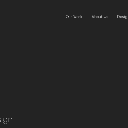
Our Work
About Us
Desig
sign