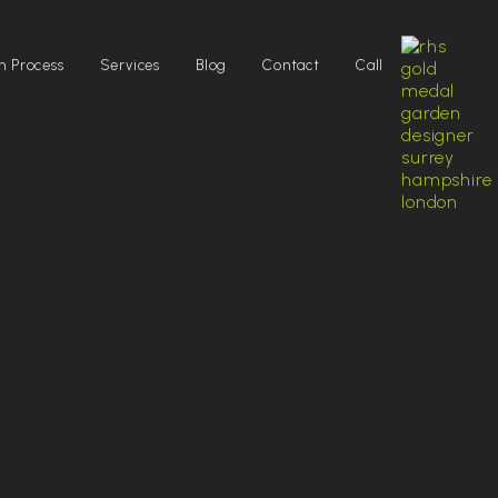
n Process
Services
Blog
Contact
Call