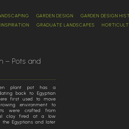
ANDSCAPING
GARDEN DESIGN
GARDEN DESIGN HIS
INSPIRATION
GRADUATE LANDSCAPES
HORTICULT
n – Pots and
en plant pot has a
 dating back to Egyptian
ere first used to move
rowing environment to
ots were crafted from
ral clay fired at a low
 the Egyptians and later