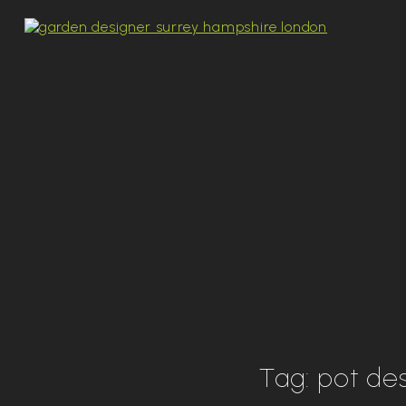
Tag:
pot de