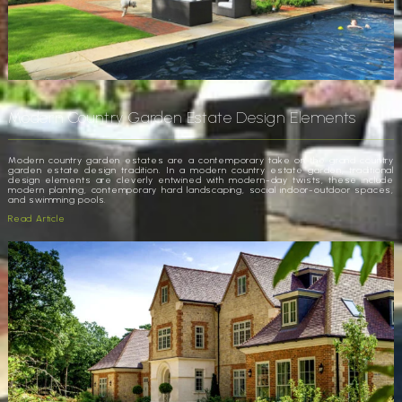
Modern Country Garden Estate Design Elements
Modern country garden estates are a contemporary take on the grand country
garden estate design tradition. In a modern country estate garden, traditional
design elements are cleverly entwined with modern-day twists, these include
modern planting, contemporary hard landscaping, social indoor-outdoor spaces,
and swimming pools.
Read Article