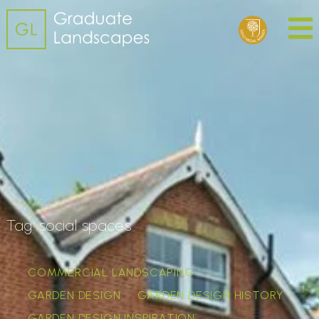
Tag:
social spaces
COMMERCIAL LANDSCAPING
GARDEN DESIGN
GARDEN DESIGN HISTORY
GARDEN DESIGN INSPIRATION