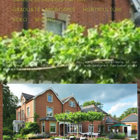
GRADUATE LANDSCAPES
HORTICULTURE
VIDEO
WILDING
Garden Design – Social Spaces in Gardens
Contemporary gardens are transforming into sumptuous extensions of our
indoor living spaces, offering a multitude of well-designed functional social
spaces for all to enjoy.
Read Article