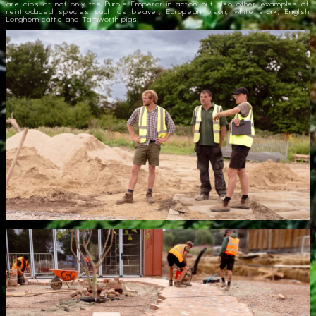
are clips of not only the Purple Emperor in action but also other examples of
reintroduced species such as beaver, European bison, white stork, English
Longhorn cattle and Tamworth pigs.