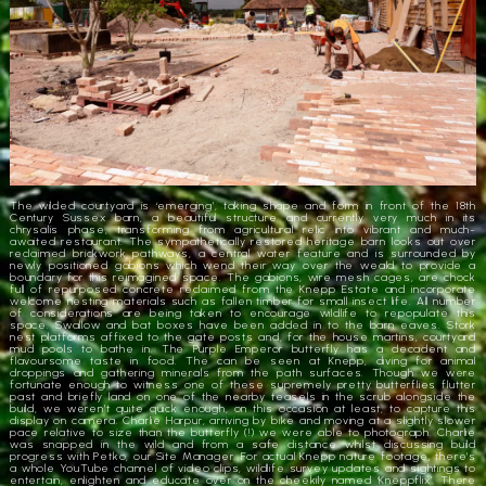
The wilded courtyard is ‘emerging’, taking shape and form in front of the 18th
Century Sussex barn, a beautiful structure and currently very much in its
chrysalis phase, transforming from agricultural relic into vibrant and much-
awaited restaurant. The sympathetically restored heritage barn looks out over
reclaimed brickwork pathways, a central water feature and is surrounded by
newly positioned gabions which wend their way over the weald to provide a
boundary for this reimagined space. The gabions, wire mesh cages, are chock
full of repurposed concrete reclaimed from the Knepp Estate and incorporate
welcome nesting materials such as fallen timber for small insect life. All number
of considerations are being taken to encourage wildlife to repopulate this
space. Swallow and bat boxes have been added in to the barn eaves. Stork
nest platforms affixed to the gate posts and, for the house martins, courtyard
mud pools to bathe in. The Purple Emperor butterfly has a decadent and
flavoursome taste in food. The can be seen at Knepp, diving for animal
droppings and gathering minerals from the path surfaces. Though we were
fortunate enough to witness one of these supremely pretty butterflies flutter
past and briefly land on one of the nearby teasels in the scrub alongside the
build, we weren’t quite quick enough, on this occasion at least, to capture this
display on camera. Charlie Harpur, arriving by bike and moving at a slightly slower
pace relative to size than the butterfly (!) we were able to photograph. Charlie
was snapped in the wild and from a safe distance whilst discussing build
progress with Petko, our Site Manager. For actual Knepp nature footage, there’s
a whole YouTube channel of video clips, wildlife survey updates and sightings to
entertain, enlighten and educate over on the cheekily named ‘Kneppflix’. There