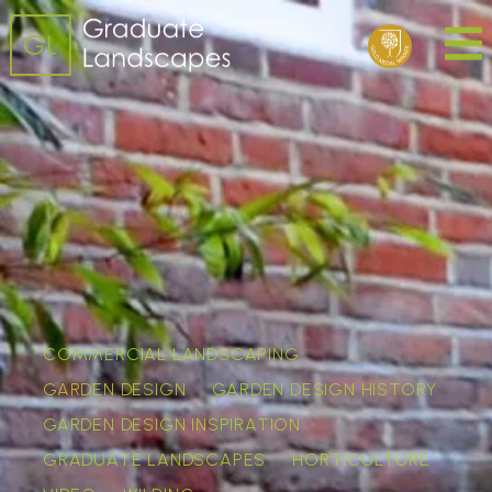
COMMERCIAL LANDSCAPING
GARDEN DESIGN
GARDEN DESIGN HISTORY
GARDEN DESIGN INSPIRATION
GRADUATE LANDSCAPES
HORTICULTURE