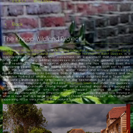
VIDEO
WILDING
Back
The Knepp Wildland Project
The Knepp Wildland Project
, is a
re-wilding horticultural masterpiece located on a
site of previously agricultural low Weald land near Horsham in West Sussex
, is a
leading light in the conservation movement, an experiment that has already
produced astonishing wildlife successes in relatively few growing seasons.
Initial rewilding at Knepp began in 2000 and the site has evolved over the
intervening years. The Knepp Wilding Kitchen & Farm Shop are both set to open
later this summer. This development, water neutral and entirely powered by
renewables, promises to become both a hub for food-loving visitors and an
attractive hotbed of wildlife colonisation alike. We’re delighted that a Team from
Graduate Landscapes is responsible for the restoration build of The Knepp
Wilding Kitchen Courtyard, designed by
Tom Stuart-Smith
and under the guidance
of Knepp Head Gardener Charlie Harpur. We’re excited about recent progress.
Last week during a site visit, we observed sightings of both the
beautifully iridescent Purple Emperor butterfly ( once in decline and now thriving in
what is now the UK’s largest colony ) and Charlie Harpur himself, each of them
appearing to be very much in their natural habitats.