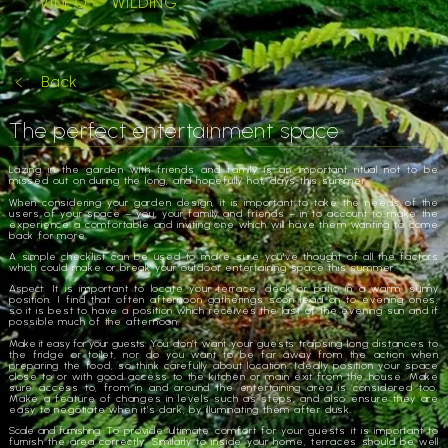
VIDEO
WILDING
Back
The perfect entertainment space
Lazing in the garden with friends and family is an important ritual not to be
missed out on during the long, and hopefully hot, days this summer.
When considering your garden design, it is important to take the needs of the
users of your space – you, your family and friends – in to account to make the
experience a comfortable and inviting one which will have them wanting to come
back for more.
A simple checklist can be used to make sure you’ve thought of all the factors
which could make or break your outdoor entertaining space this summer.
Aspect
: It is important to locate your terrace, deck or patio in a warm, sunny
position. I find that often afternoon gatherings soon lead on to evening ones,
so it is best to have a position which receives the last of the evening sun and if
possible much of the afternoon.
Make it easy for your guests:
You don’t want your guests traipsing long distances to
the fridge or toilet, nor do you want to be far away from the action when
preparing the food, so think carefully about location. Ideally position your space
close to or with good access to the kitchen or main exit from the house. Make
sure access to, from in and around the entertaining area is considered too.
Make a feature of changes in levels such as steps, and also ensure they are
easy to negotiate when it’s dark, by illuminating them after dusk.
Scale and furnishing.
To provide ultimate comfort for your guests it is important to
furnish the area correctly. Similarly to inside your home, terraces should be well