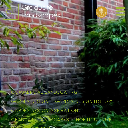
COMMERCIAL LANDSCAPING
GARDEN DESIGN
GARDEN DESIGN HISTORY
GARDEN DESIGN INSPIRATION
GRADUATE LANDSCAPES
HORTICULTURE