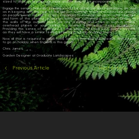
sized to allow an appropriate table and seating to be incorporated.
Engage the senses.
Naturally, planting should be attractive and inspirations, as well
as in keeping with the rest of the garden. Summer scent and colour are always
on people’s wish list but it is also important to consider all year round structure
and form of the planting. In design terms we sometimes consider planting as
the walls of the outside room we are creating and often in such a space,
overhead planes or your ‘ceiling’ is created from either trees or arbours.
Providing this sense of enclosure to your space will keep your guests content,
as they will have a similar feeling to being in a living or dining room.
Now all that is required is good food, conversation and a barbeque. Who needs
to go on holiday when England is this good!
Chris James
Garden Designer at Graduate Landscapes
Previous Article
Next Article