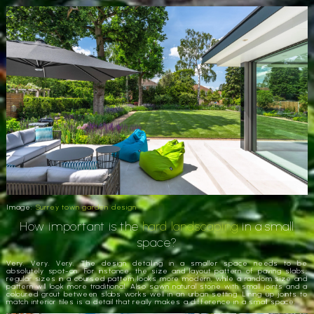
Image:
Surrey town garden design
How important is the
hard landscaping
in a small
space?
Very. Very. Very. The design detailing in a smaller space needs to be
absolutely spot-on. For instance, the size and layout pattern of paving slabs;
regular sizes in a coursed pattern looks more modern, while a random size and
pattern will look more traditional. Also sawn natural stone with small joints and a
coloured grout between slabs works well in an urban setting. Lining up joints to
match interior tiles is a detail that really makes a difference in a small space.