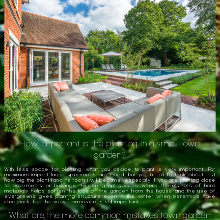
How important is the planting in a small town
garden?
With less space for planting, what you decide to plant is very important. For
maximum impact large specimens are good, but you need to think about just
how big the plant (and its roots) will become, especially if you are planting close
to pavements or buildings. ‘Greening up’ spaces where there’s lots of hard
materials helps soften the look of the garden from the house and the use of
evergreens gives planting structure even in the winter when perennials have
died back, but the view from inside is still important.
What are the more common mistakes town garden