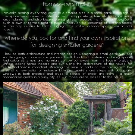
homeowners make?
Ironically, scaling everything down to a smaller size in a small garden can make
the space seem even smaller and so the opposite is true which means using
larger plants – and also bigger paving units – reduces the ‘Lilliputian’ look. Don’t
push a lawn or terrace right to the boundary at the expense of planting space
as this only serves to further highlight the limited outdoor space you actually
have.
Where do you look for and find your own inspirations
for designing smaller gardens?
I look to both architecture and interior design. Designing a small garden is just
like designing a room where you need both functional features and living space.
And colour schemes and materials can be borrowed from the house to give a
unified looking home indoors and out. Using the architecture of the house for
scale and ‘line’ is important. Mirroring the size of parts of the building with the
size of a new patio for instance. Lining up planters and steps with doors and
windows is both practical and gives a sense of order and calm – a much
appreciated quality in a busy city life – in those areas closest to the house.