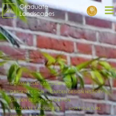
COMMERCIAL LANDSCAPING
GARDEN DESIGN
GARDEN DESIGN HISTORY
GARDEN DESIGN INSPIRATION
GRADUATE LANDSCAPES
HORTICULTURE