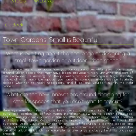
VIDEO
WILDING
Back
Town Gardens. Small is Beautiful.
What is exciting about the challenge of designing a
small town garden or outdoor urban space?
It’s very exciting to think about how you can create a beautiful green oasis from
a small urban space that may have been, previously, very uninviting and part of
the excitement is knowing that the potential for transformation is huge. Detailing
is crucial – to maximize space you have to consider every design feature,
decide whether it’s really necessary, and if so, ask yourself is it in the right
place?
What are the new innovations around designing for
smaller spaces that you can’t wait to try out?
New systems for fire-pits and fire-tables that require liquid fuel rather than
bulky gas bottles or difficult mains installation allow us to design really cool
looking seating areas around a fire for evening entertainment in small spaces
and close to buildings. Garden lighting is improving all the time with efficient LED
systems. Using LED strips under or on top of features is getting easier and
more affordable to install. These allow you to create a subtle glow around the
base of a built-in bench for example to give a very classy finish to a design
project.