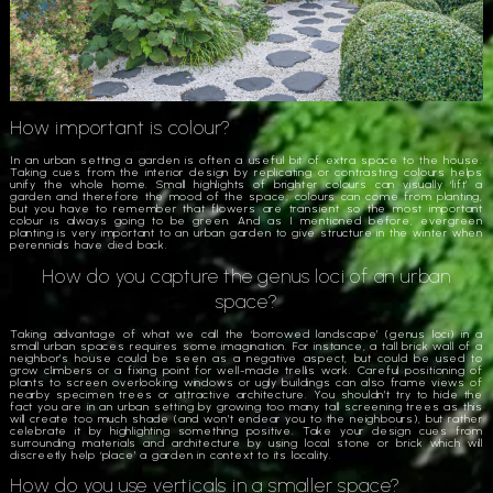
How important is colour?
In an urban setting a garden is often a useful bit of extra space to the house.
Taking cues from the interior design by replicating or contrasting colours helps
unify the whole home. Small highlights of brighter colours can visually ‘lift’ a
garden and therefore the mood of the space; colours can come from planting,
but you have to remember that flowers are transient so the most important
colour is always going to be green. And as I mentioned before, evergreen
planting is very important to an urban garden to give structure in the winter when
perennials have died back.
How do you capture the genus loci of an urban
space?
Taking advantage of what we call the ‘borrowed landscape’ (genus loci) in a
small urban spaces requires some imagination. For instance, a tall brick wall of a
neighbor’s house could be seen as a negative aspect, but could be used to
grow climbers or a fixing point for well-made trellis work. Careful positioning of
plants to screen overlooking windows or ugly buildings can also frame views of
nearby specimen trees or attractive architecture. You shouldn’t try to hide the
fact you are in an urban setting by growing too many tall screening trees as this
will create too much shade (and won’t endear you to the neighbours), but rather
celebrate it by highlighting something positive. Take your design cues from
surrounding materials and architecture by using local stone or brick which will
discreetly help ‘place’ a garden in context to its locality.
How do you use verticals in a smaller space?