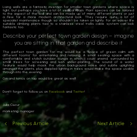
Living walls are a fantastic invention for smaller town gardens where space is
tight, but perhaps you have a lot of vertical room. Plant species can be tailored
to the aspect of the wall and can be made up of many different plants or just
a few for a more modern architectural look. They require quite a lot of
specialist maintenance though so shouldn’t be taken on lightly. For an easier life
suitable climbing plants tied to a stainless steel trellis cable system can look
fantastic too.
Describe your perfect town garden design – imagine
you are sitting in that garden and describe it
The perfect town garden for me would be a space of green calm with
different ‘rooms’ for entertaining and relaxing. A small seating space with a
comfortable and stylish outdoor lounge in which I could unwind, surrounded by
small trees for screening and lush under-planting. The sound of a water
feature would help mask the urban background noise and subtle uplighting
amongst the plants, plus dappled lighting in trees would make the space usable
through into the evening.
Gin and tonics on tap would be great as well!
Dont’t forget to follow us on
Facebook
and
Twitter
!
Julia Ciucur
marketing manager
Previous Article
Next Article