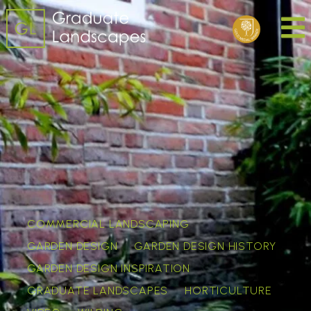
COMMERCIAL LANDSCAPING
GARDEN DESIGN
GARDEN DESIGN HISTORY
GARDEN DESIGN INSPIRATION
GRADUATE LANDSCAPES
HORTICULTURE