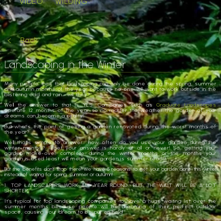
VIDEO
WILDING
Back
Landscaping in the Winter
Many people think that landscaping can only be done during the spring, summer
and autumn months of the year because no-one will want to work outside in the
blistering cold and rain… will they?
Well the answer to that is YES. Companies such as
Graduate Landscapes
operate 12 months of the year so no matter the weather the garden of your
dreams can become a reality!
But what’s the point of getting a garden renovated during the worst months of
the year?
Well that’s simple to answer… how often do you use your garden during the
winter months? I bet your answer is hardly at all or never! So, getting your
garden make-over complete during the winter months or the months your
garden is used least will mean your garden is summer ready!
But the benefits don’t stop there! We have 5 reasons to get your garden done this winter
instead of waiting for spring, summer or autumn!
1. TOP LANDSCAPERS WORK ALL YEAR ROUND… BUT THE WAIT WILL BE A LOT
SHORTER
It’s typical for top landscaping companies to have a huge waiting list over the
summer months because people will be dreaming of their perfect outdoor
space, causing your dream to be put on hold!