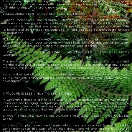
The forward thinkers amongst us arrange their dream garden to be designed
and built during the winter months, this means they have the whole of spring and
summer to enjoy their brand new garden!
2. LESS DISRUPTION TO YOU AND YOUR NEIGHBOURS
Garden makeovers are disruptive, there’s no getting round it, landscaping
involves machinery, materials and deliveries to the site, that’s a lot of noise to
put up with! Not only that your garden will mostly be out of bounds at times due
to health and safety, setting concrete, or just because its unpleasant to walk
on underfoot.
BUT because you’ve chosen to complete these works in winter you won’t need
to use your garden, your windows will most likely be shut and you will be warm
inside while we are constructing the garden of your dreams!
3. GARDEN LIGHTING AND DRAINAGE CAN BE TESTED THOROUGHLY DURING
WORKING HOURS
This may seem like a weird point to bring up at first… but winter are our wettest
months giving your drainage system a good testing! This means that any issues
that arise can be overcome and rectified early in the construction process!
Not only that, but also due to the darker time of year, your lighting can be seen
by the workers ensuring that it’s operating correctly and looks exactly how you
envisaged!
4. WILDLIFE IS LESS LIKELY TO BE DISTURBED
In wintertime there is a little less wildlife to be disturbed. Birds are not nesting,
bees are not foraging, hedgehogs are hibernating, and butterflies are nowhere
to be seen. We’re still very vigilant but less likely to have to compromise with
creatures. Which means that we can be a lot more efficient.
5. MOST TREES AND PLANTS ARE DORMANT AND LEAST LIKELY TO BE AFFECTED
WORKS
It is best to plan trees and plants while they are dormant (generally during
winter months) as this won’t affect their growth and will give you the best out of
each of your plants and tress (not to mention they get watered for free by our