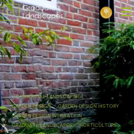
COMMERCIAL LANDSCAPING
GARDEN DESIGN
GARDEN DESIGN HISTORY
GARDEN DESIGN INSPIRATION
GRADUATE LANDSCAPES
HORTICULTURE