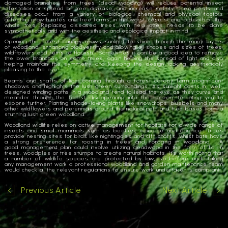
damaged branches from trees (dead wooding) will reduce potential insect
infestation or spread of tree disease, and increase safety. Tree pests and
diseases occur from a variety of biological, chemical and physical factors
affecting growth rates and tree forms, in the worst-case scenario death of the
whole tree. Replacing diseased trees with new ones needs to be done
sympathetically and with the aesthetic and ecological impact in mind.
Opening the forest canopy allows sunlight to shine through the many layers
of
woodland
, enhancing
biodiversity
and allowing all shapes and sizes of trees,
wildflowers and ferns to flourish. Sometimes it can be a good idea to remove
the lower branches on some trees, again helping the spread of light and also
helping maintain the symmetry and keeping the design looking aesthetically
pleasing to the eye.
Beams and shafts of light coming through a forest canopy form magnificent
shadows and highlights the lush green surroundings. As sunlight casts in, well-
designed winding paths in a
woodland
tend to lead the eye as they curve and
meander through the forest disappearing into the horizon, tempting you to
explore further. Planting shade-loving plants like snowdrops, bluebells and many
other wildflowers and perennials around the natural path and tree bases form a
stunning lush green
woodland
.
Woodland
wildlife relies on active
management
for habitats for a wide range of
insects and small mammals such as beetles, woodlice and dormice. Trees
provide nesting sites for birds like nightingales and cliff chaffs, whilst bats have
a strong preference for roosting in trees and foraging in
woodland
. A
good
management
plan could involve utilizing deadwood in the form of fallen
trees, woodpiles or tree stumps to create natural habitats. It’s worth noting that
a number of wildlife species are protected by law, so before undertaking
any
management
work a professional
woodland
and garden maintenance team
would check all the relevant regulations to ensure work undertaken is compliant.
Previous Article
Next Article