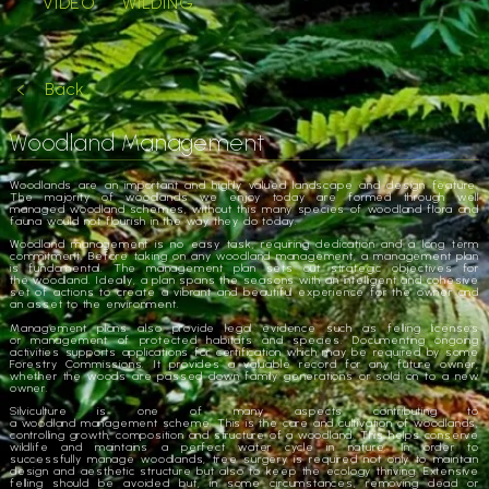
VIDEO
WILDING
Back
Woodland Management
Woodlands
are an important and highly valued landscape and design feature.
The majority of
woodlands
we enjoy today are formed through well
managed
woodland
schemes, without this many species of
woodland
flora and
fauna would not flourish in the way they do today.
Woodland
management
is no easy task, requiring dedication and a long term
commitment. Before taking on any
woodland
management
, a
management
plan
is fundamental. The
management
plan sets out strategic objectives for
the
woodland
. Ideally, a plan spans the seasons with an intelligent and cohesive
set of actions to create a vibrant and beautiful experience for the owner and
an asset to the environment.
Management
plans also provide legal evidence such as felling licenses
or
management
of protected habitats and species. Documenting ongoing
activities supports applications for certification which may be required by some
Forestry Commissions. It provides a valuable record for any future owner,
whether the woods are passed down family generations or sold on to a new
owner.
Silviculture is one of many aspects contributing to
a
woodland
management
scheme. This is the care and cultivation of
woodlands
,
controlling growth, composition and structure of a
woodland
. This helps conserve
wildlife and maintains a perfect water cycle in nature. In order to
successfully
manage
woodlands
, tree surgery is required not only to maintain
design and aesthetic structure but also to keep the ecology thriving. Extensive
felling should be avoided but, in some circumstances, removing dead or