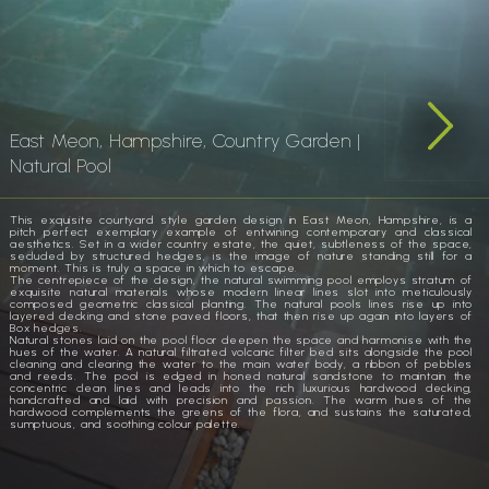
East Meon, Hampshire, Country Garden |
Natural Pool
This exquisite courtyard style garden design in East Meon, Hampshire, is a
pitch perfect exemplary example of entwining contemporary and classical
aesthetics. Set in a wider country estate, the quiet, subtleness of the space,
secluded by structured hedges, is the image of nature standing still for a
moment. This is truly a space in which to escape.
The centrepiece of the design, the natural swimming pool employs stratum of
exquisite natural materials whose modern linear lines slot into meticulously
composed geometric classical planting. The natural pools lines rise up into
layered decking and stone paved floors, that then rise up again into layers of
Box hedges.
Natural stones laid on the pool floor deepen the space and harmonise with the
hues of the water. A natural filtrated volcanic filter bed sits alongside the pool
cleaning and clearing the water to the main water body, a ribbon of pebbles
and reeds. The pool is edged in honed natural sandstone to maintain the
concentric clean lines and leads into the rich luxurious hardwood decking,
handcrafted and laid with precision and passion. The warm hues of the
hardwood complements the greens of the flora, and sustains the saturated,
sumptuous, and soothing colour palette.