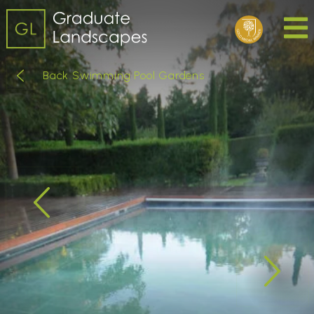
Back Swimming Pool Gardens