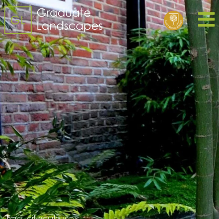
Tag:
silviculture