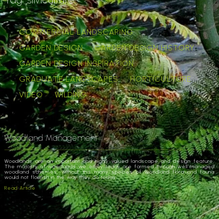
COMMERCIAL LANDSCAPING
GARDEN DESIGN
GARDEN DESIGN HISTORY
GARDEN DESIGN INSPIRATION
GRADUATE LANDSCAPES
HORTICULTURE
VIDEO
WILDING
Woodland Management
Woodlands are an important and highly valued landscape and design feature.
The majority of woodlands we enjoy today are formed through well managed
woodland schemes, without this many species of woodland flora and fauna
would not flourish in the way they do today.
Read Article