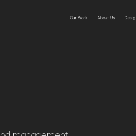
Our Work
About Us
Desig
and management