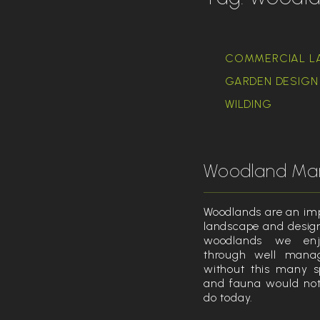
COMMERCIAL L
GARDEN DESIGN 
WILDING
Woodland M
Woodlands are an imp
landscape and design
woodlands we en
through well mana
without this many s
and fauna would not 
do today.