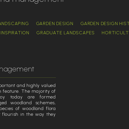
ANDSCAPING
GARDEN DESIGN
GARDEN DESIGN HIS
INSPIRATION
GRADUATE LANDSCAPES
HORTICULT
anagement
ortant and highly valued
 feature. The majority of
joy today are formed
ged woodland schemes,
pecies of woodland flora
flourish in the way they