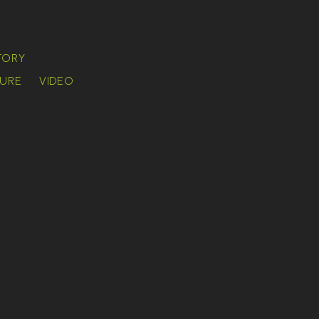
TORY
URE
VIDEO