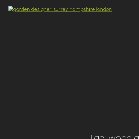
Tag:
woodl