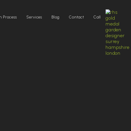
n Process
Services
Blog
Contact
Call