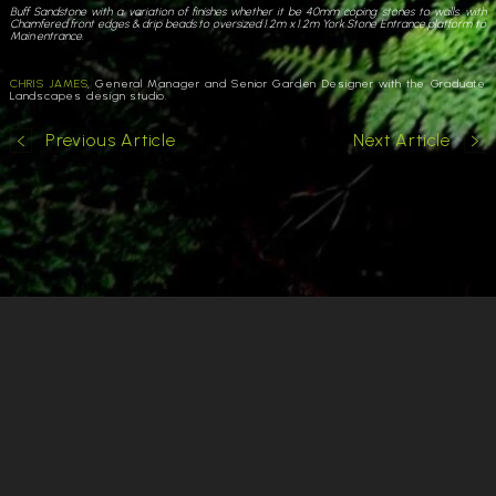
Buff Sandstone with a variation of finishes whether it be 40mm coping stones to walls, with
Chamfered front edges & drip beads to oversized 1.2m x 1.2m York Stone Entrance platform to
Main entrance.
CHRIS JAMES
, General Manager and Senior Garden Designer with the Graduate
Landscapes design studio.
Previous Article
Next Article
Cookies & Privacy
Copyright
Garden Designer Surrey
Garden Designer Hampshire
Garden Designer London
Garden Designer West Sussex
Commercial Garden Design