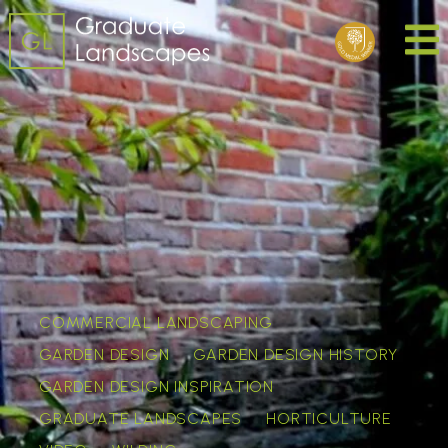
COMMERCIAL LANDSCAPING
GARDEN DESIGN
GARDEN DESIGN HISTORY
GARDEN DESIGN INSPIRATION
GRADUATE LANDSCAPES
HORTICULTURE