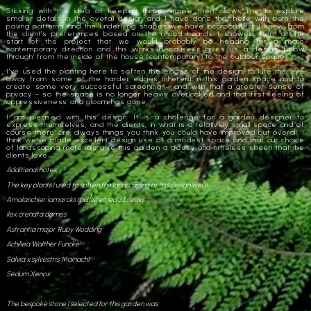
Sticking with the idea of keeping things simple then allows me to explore
smaller details in the overall design and I have done that here with both the
paving patterns and the underlying shapes we have incorporated. I knew from
the client’s preferences based on the mood boards I showed them at the
start of the project that we would probably be heading for a more
contemporary direction and this works because it gives us a design ‘follow
through’ from the inside of the house (contemporary) to the outdoor space.
I’ve used the planting here to soften the edges of the design, to lure the eye
away from some of the harder edges inherent in this garden space and to
create some very successful screening – and with that a greater sense of
privacy – so the space is no longer heavily overlooked and that first feeling of
oppressiveness and gloom has gone.
I am pleased with this design. It is a challenge for a garden designer to
express themselves, and the clients, in what is a relatively small space and of
course there are always things you think you could have improved but overall, I
think we’ve made excellent design use of a modest space and that our choice
of landscaping materials give this garden a glossy and timeless sheen that the
clients love.
Additional notes:
The key plants I used to soften the landscaping of this design were:
Amalanchier lamarckii multistemed 3 breaks
Ilex crenata domes
Astrantia major ‘Ruby Wedding’
Achillea ‘Walther Funcke’
Salvia x sylvestris ‘Mainacht’
Sedum Xenox
The bespoke stone I selected for this garden was: