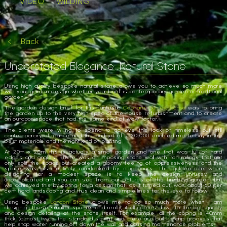
VIDEO
WILDING
Back
Understated Elegance. Natural Stone
Using high quality bespoke natural stone allows you to achieve so much more
with your garden design whether your brief is contemporary garden or traditional
garden.
The garden design brief for this fantastic
Cobham, Surrey, home
was to bring
the garden up to the very high spec of the house refurbishment and to create
an outdoor space that had the same kind of wow factor.
The clients were willing to spend to achieve this look of timeless but still
contemporary elegance and the budget of £120,000 enabled me to buy in the
best materials and the right kind of planting.
At 20m x 20m this is actually a small garden and one that was full of hard
edges and angles. There was an imposing stone wall with iron railings that not
only split the space but created a gloomy feeling of oppressiveness and the
space was also entirely overlooked by neighbours. The golden rule when
designing for a modest space is to keep the design unfussy and
uncomplicated and you can see from our pictures of the finished garden that
we achieved this by opting for a design that, as it turned out, was about 60 per
cent hard landscaping and thus clean and simple lines for the eye to follow.
Using bespoke
London Stone
allows me to do so much more when I am
designing these smaller spaces and really, it all comes down to the high quality
and design detailing of the stone itself. For example, all the coping is 40mm
thick (almost twice the standard sizing) and there are built-in drip grooves that
help stop water running off down the wall and causing maintenance problems.